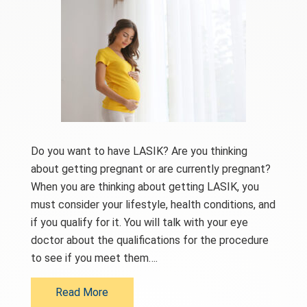
Do you want to have LASIK? Are you thinking
about getting pregnant or are currently pregnant?
When you are thinking about getting LASIK, you
must consider your lifestyle, health conditions, and
if you qualify for it. You will talk with your eye
doctor about the qualifications for the procedure
to see if you meet them….
Read More