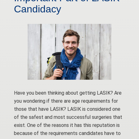
Candidacy
Have you been thinking about getting LASIK? Are
you wondering if there are age requirements for
those that have LASIK? LASIK is considered one
of the safest and most successful surgeries that
exist. One of the reasons it has this reputation is
because of the requirements candidates have to