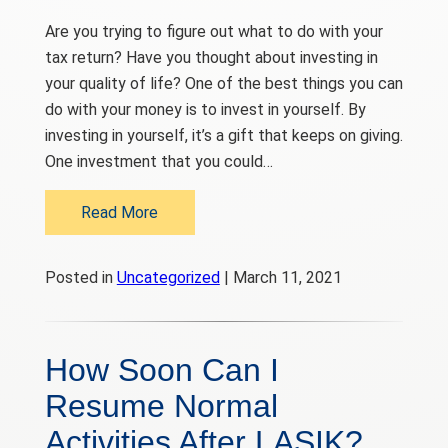
Are you trying to figure out what to do with your
tax return? Have you thought about investing in
your quality of life? One of the best things you can
do with your money is to invest in yourself. By
investing in yourself, it’s a gift that keeps on giving.
One investment that you could…
Read More
Posted in
Uncategorized
| March 11, 2021
How Soon Can I
Resume Normal
Activities After LASIK?