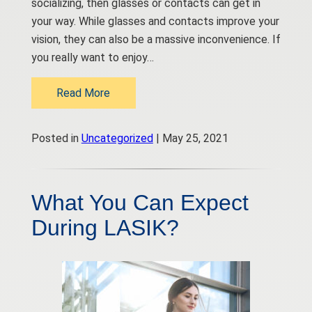
socializing, then glasses or contacts can get in
your way. While glasses and contacts improve your
vision, they can also be a massive inconvenience. If
you really want to enjoy…
Read More
Posted in
Uncategorized
| May 25, 2021
What You Can Expect
During LASIK?