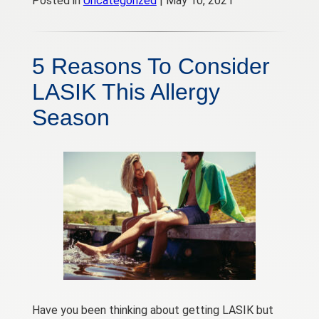
Posted in
Uncategorized
| May 10, 2021
5 Reasons To Consider
LASIK This Allergy
Season
Have you been thinking about getting LASIK but