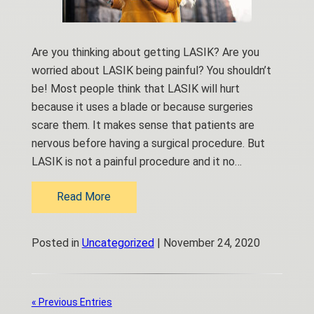
Are you thinking about getting LASIK? Are you
worried about LASIK being painful? You shouldn’t
be! Most people think that LASIK will hurt
because it uses a blade or because surgeries
scare them. It makes sense that patients are
nervous before having a surgical procedure. But
LASIK is not a painful procedure and it no…
Read More
Posted in
Uncategorized
| November 24, 2020
« Previous Entries