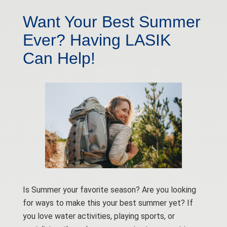
Want Your Best Summer
Ever? Having LASIK
Can Help!
Is Summer your favorite season? Are you looking
for ways to make this your best summer yet? If
you love water activities, playing sports, or