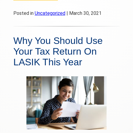
Posted in
Uncategorized
| March 30, 2021
Why You Should Use
Your Tax Return On
LASIK This Year