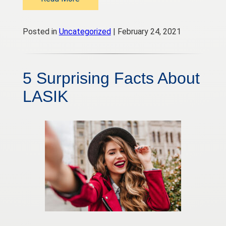
Posted in
Uncategorized
| February 24, 2021
5 Surprising Facts About
LASIK