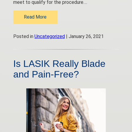
meet to qualify for the procedure….
Read More
Posted in
Uncategorized
| January 26, 2021
Is LASIK Really Blade
and Pain-Free?