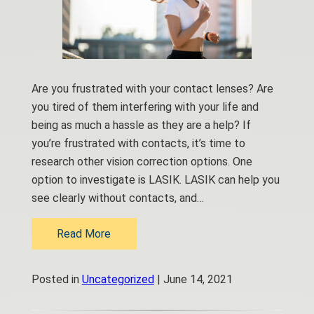
Are you frustrated with your contact lenses? Are
you tired of them interfering with your life and
being as much a hassle as they are a help? If
you’re frustrated with contacts, it’s time to
research other vision correction options. One
option to investigate is LASIK. LASIK can help you
see clearly without contacts, and…
Read More
Posted in
Uncategorized
| June 14, 2021