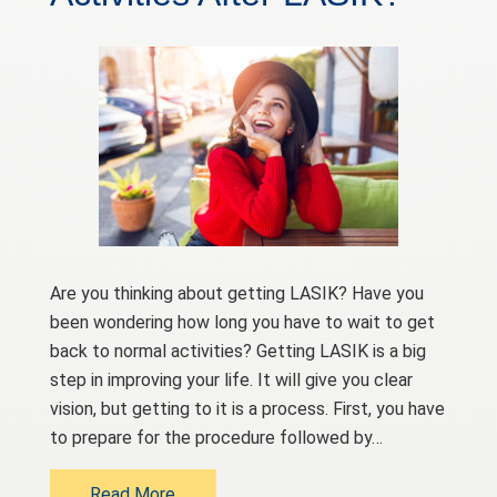
Are you thinking about getting LASIK? Have you
been wondering how long you have to wait to get
back to normal activities? Getting LASIK is a big
step in improving your life. It will give you clear
vision, but getting to it is a process. First, you have
to prepare for the procedure followed by…
Read More