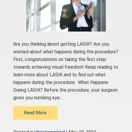
Are you thinking about getting LASIK? Are you
worried about what happens during the procedure?
First, congratulations on taking the first step
towards achieving visual freedom! Keep reading to
learn more about LASIK and to find out what
happens during the procedure. What Happens
During LASIK? Before the procedure, your surgeon
gives you numbing eye…
Read More