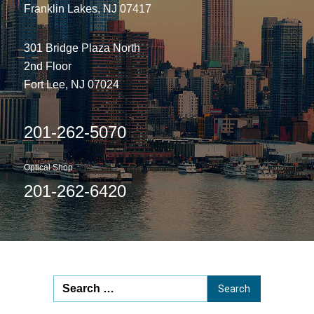
Franklin Lakes, NJ 07417
301 Bridge Plaza North
2nd Floor
Fort Lee, NJ 07024
201-262-5070
Optical Shop
201-262-6420