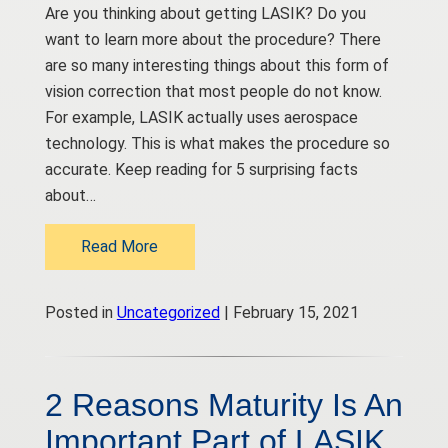
Are you thinking about getting LASIK? Do you
want to learn more about the procedure? There
are so many interesting things about this form of
vision correction that most people do not know.
For example, LASIK actually uses aerospace
technology. This is what makes the procedure so
accurate. Keep reading for 5 surprising facts
about…
Read More
Posted in
Uncategorized
| February 15, 2021
2 Reasons Maturity Is An
Important Part of LASIK