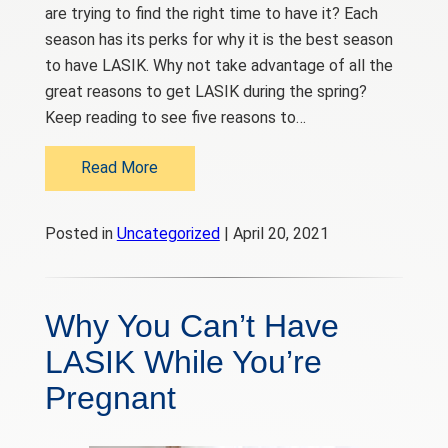
are trying to find the right time to have it? Each
season has its perks for why it is the best season
to have LASIK. Why not take advantage of all the
great reasons to get LASIK during the spring?
Keep reading to see five reasons to…
Read More
Posted in
Uncategorized
| April 20, 2021
Why You Can’t Have
LASIK While You’re
Pregnant