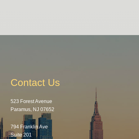
Contact Us
523 Forest Avenue
Paramus, NJ 07652
794 Franklin Ave
Suite 201