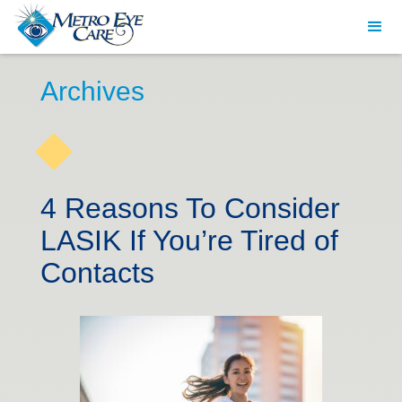
Archives
4 Reasons To Consider
LASIK If You’re Tired of
Contacts