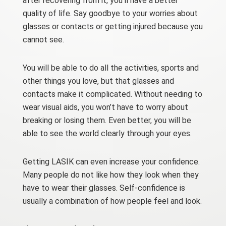
after recovering from it, you’ll have a better
quality of life. Say goodbye to your worries about
glasses or contacts or getting injured because you
cannot see.
You will be able to do all the activities, sports and
other things you love, but that glasses and
contacts make it complicated. Without needing to
wear visual aids, you won’t have to worry about
breaking or losing them. Even better, you will be
able to see the world clearly through your eyes.
Getting LASIK can even increase your confidence.
Many people do not like how they look when they
have to wear their glasses. Self-confidence is
usually a combination of how people feel and look.