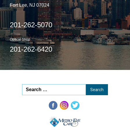
Fort Lee, NJ 07024
201-262-5070
Optical Shop
201-262-6420