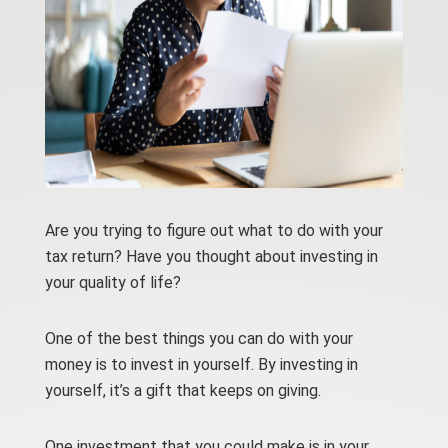
Are you trying to figure out what to do with your
tax return? Have you thought about investing in
your quality of life?
One of the best things you can do with your
money is to invest in yourself. By investing in
yourself, it’s a gift that keeps on giving.
One investment that you could make is in your