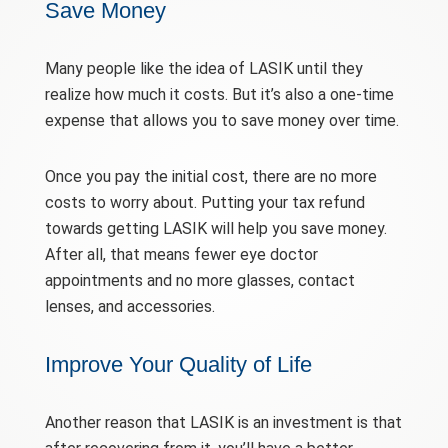
Save Money
Many people like the idea of LASIK until they
realize how much it costs. But it’s also a one-time
expense that allows you to save money over time.
Once you pay the initial cost, there are no more
costs to worry about. Putting your tax refund
towards getting LASIK will help you save money.
After all, that means fewer eye doctor
appointments and no more glasses, contact
lenses, and accessories.
Improve Your Quality of Life
Another reason that LASIK is an investment is that