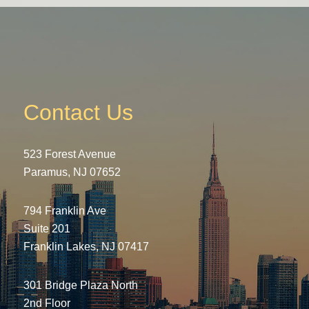
Contact Us
523 Forest Avenue
Paramus, NJ 07652
794 Franklin Ave
Suite 201
Franklin Lakes, NJ 07417
301 Bridge Plaza North
2nd Floor