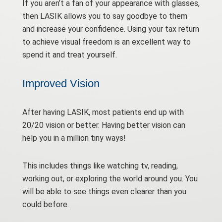
If you aren’t a fan of your appearance with glasses,
then LASIK allows you to say goodbye to them
and increase your confidence. Using your tax return
to achieve visual freedom is an excellent way to
spend it and treat yourself.
Improved Vision
After having LASIK, most patients end up with
20/20 vision or better. Having better vision can
help you in a million tiny ways!
This includes things like watching tv, reading,
working out, or exploring the world around you. You
will be able to see things even clearer than you
could before.