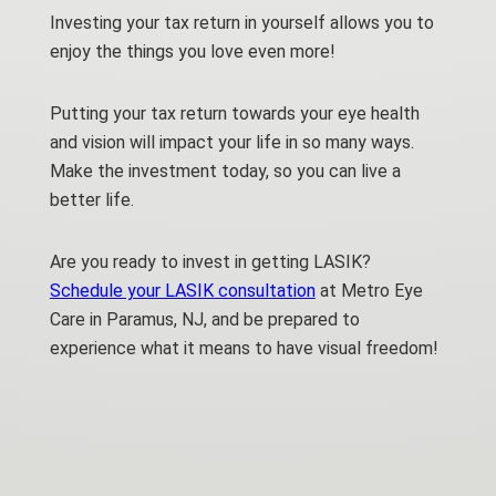
Investing your tax return in yourself allows you to
enjoy the things you love even more!
Putting your tax return towards your eye health
and vision will impact your life in so many ways.
Make the investment today, so you can live a
better life.
Are you ready to invest in getting LASIK?
Schedule your LASIK consultation
at Metro Eye
Care in Paramus, NJ, and be prepared to
experience what it means to have visual freedom!