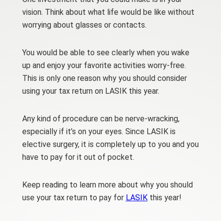
vision. Think about what life would be like without
worrying about glasses or contacts.
You would be able to see clearly when you wake
up and enjoy your favorite activities worry-free.
This is only one reason why you should consider
using your tax return on LASIK this year.
Any kind of procedure can be nerve-wracking,
especially if it’s on your eyes. Since LASIK is
elective surgery, it is completely up to you and you
have to pay for it out of pocket.
Keep reading to learn more about why you should
use your tax return to pay for
LASIK
this year!