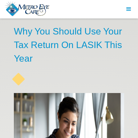
Why You Should Use Your
Tax Return On LASIK This
Year