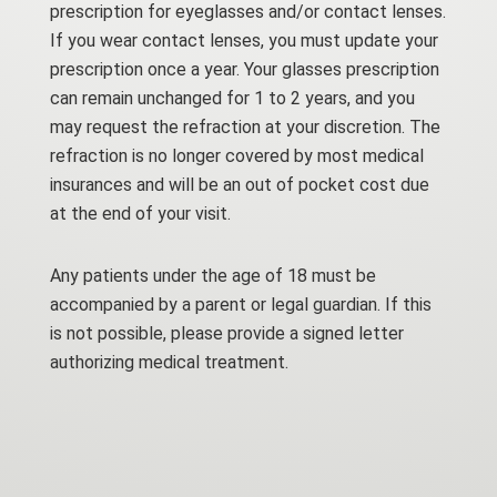
prescription for eyeglasses and/or contact lenses.
If you wear contact lenses, you must update your
prescription once a year. Your glasses prescription
can remain unchanged for 1 to 2 years, and you
may request the refraction at your discretion. The
refraction is no longer covered by most medical
insurances and will be an out of pocket cost due
at the end of your visit.
Any patients under the age of 18 must be
accompanied by a parent or legal guardian. If this
is not possible, please provide a signed letter
authorizing medical treatment.