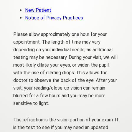
New Patient
Notice of Privacy Practices
Please allow approximately one hour for your
appointment. The length of time may vary
depending on your individual needs, as additional
testing may be necessary. During your visit, we will
most likely dilate your eyes, or widen the pupil,
with the use of dilating drops. This allows the
doctor to observe the back of the eye. After your
visit, your reading/close-up vision can remain
blurred for a few hours and you may be more
sensitive to light.
The refraction is the vision portion of your exam. It
is the test to see if you may need an updated