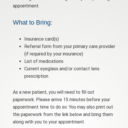
appointment.
What to Bring:
Insurance card(s)
Referral form from your primary care provider
(if required by your insurance)
List of medications
Current eyeglass and/or contact lens
prescription
As a new patient, you will need to fill out
paperwork. Please arrive 15 minutes before your
appointment time to do so. You may also print out
the paperwork from the link below and bring them
along with you to your appointment.