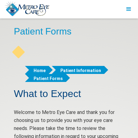
Patient Forms
Home
Patient Information
Patient Forms
What to Expect
Welcome to Metro Eye Care and thank you for
choosing us to provide you with your eye care
needs. Please take the time to review the
following information in regard to your upcoming