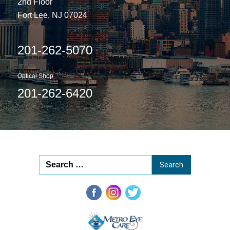
2nd Floor
Fort Lee, NJ 07024
201-262-5070
Optical Shop
201-262-6420