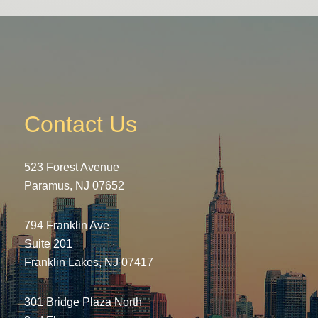
Contact Us
523 Forest Avenue
Paramus, NJ 07652
794 Franklin Ave
Suite 201
Franklin Lakes, NJ 07417
301 Bridge Plaza North