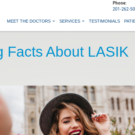
Phone:
201-262-5
MEET THE DOCTORS
SERVICES
TESTIMONIALS
PATI
ng Facts About LASIK