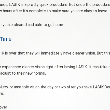
ures, LASIK is a pretty quick procedure. But once the procedur
w hours after it’s complete to make sure you are okay to leave.
n you’re cleared and able to go home.
 Time
 is over that they will immediately have clearer vision. But this
y experience clearer vision right after having LASIK. It can take 
djust to their new normal.
blurry, or unstable vision the day or two after you have LASIK.Don
re.
over.