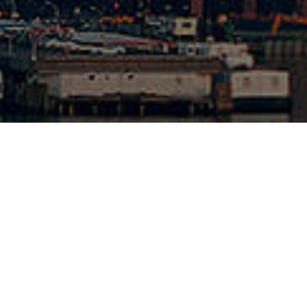
1-262-6420