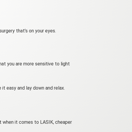
 surgery that’s on your eyes.
at you are more sensitive to light
 it easy and lay down and relax.
 but when it comes to LASIK, cheaper