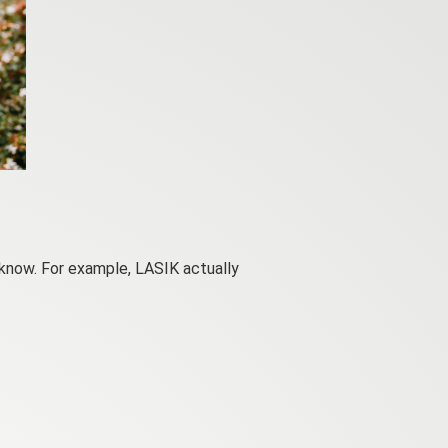
 know. For example, LASIK actually