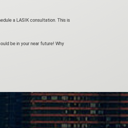
edule a LASIK consultation. This is
ould be in your near future! Why