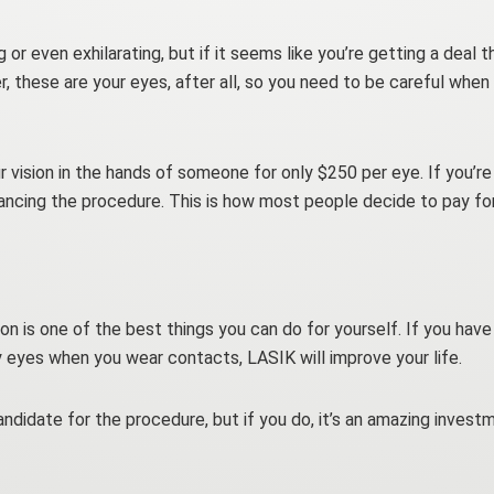
 or even exhilarating, but if it seems like you’re getting a deal 
 these are your eyes, after all, so you need to be careful when
r vision in the hands of someone for only $250 per eye. If you’r
nancing the procedure. This is how most people decide to pay fo
sion is one of the best things you can do for yourself. If you hav
ry eyes when you wear contacts, LASIK will improve your life.
didate for the procedure, but if you do, it’s an amazing investmen