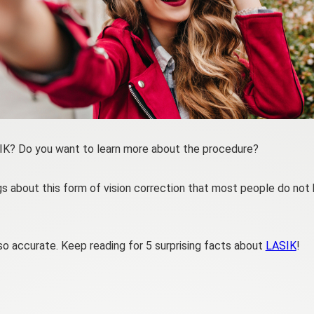
SIK? Do you want to learn more about the procedure?
gs about this form of vision correction that most people do not
o accurate. Keep reading for 5 surprising facts about
LASIK
!