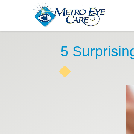
5 Surprisi