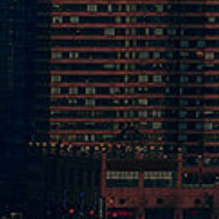
1-262-5070
cal Shop