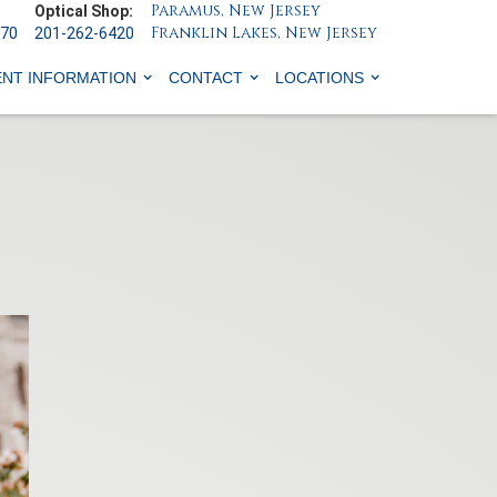
Paramus, New Jersey
Optical Shop:
Franklin Lakes, New Jersey
070
201-262-6420
ENT INFORMATION
CONTACT
LOCATIONS