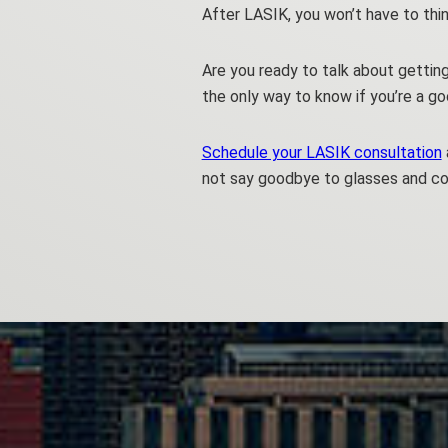
After LASIK, you won’t have to thin
Are you ready to talk about gettin
the only way to know if you’re a g
Schedule your LASIK consultation
not say goodbye to glasses and co