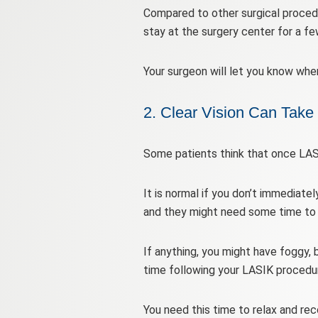
Compared to other surgical proced
stay at the surgery center for a fe
Your surgeon will let you know whe
2. Clear Vision Can Take
Some patients think that once LASIK
It is normal if you don’t immediatel
and they might need some time to a
If anything, you might have foggy, 
time following your LASIK procedu
You need this time to relax and rec