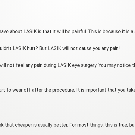
ve about LASIK is that it will be painful. This is because it is a
uldn’t LASIK hurt? But LASIK will not cause you any pain!
ll not feel any pain during LASIK eye surgery. You may notice th
rt to wear off after the procedure. It is important that you take
k that cheaper is usually better. For most things, this is true,