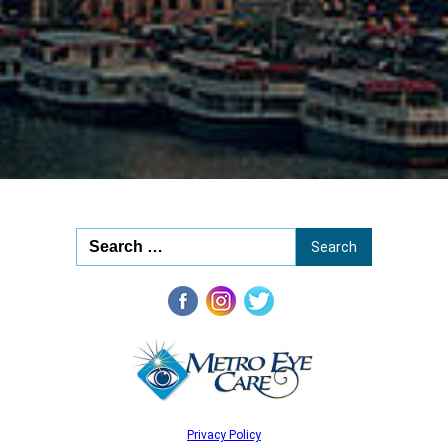
20
Privacy Policy