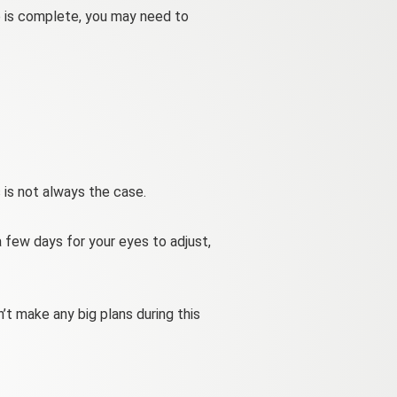
e is complete, you may need to
 is not always the case.
a few days for your eyes to adjust,
’t make any big plans during this