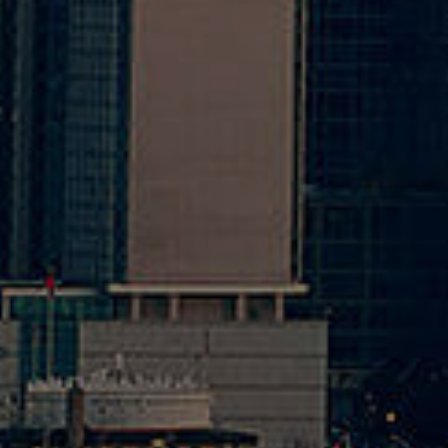
20
Opti