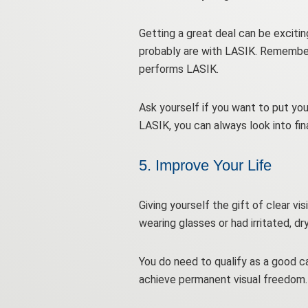
Getting a great deal can be exciting
probably are with LASIK. Remember,
performs LASIK.
Ask yourself if you want to put you
LASIK, you can always look into fi
5. Improve Your Life
Giving yourself the gift of clear vi
wearing glasses or had irritated, d
You do need to qualify as a good can
achieve permanent visual freedom.