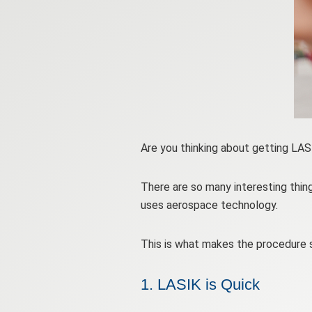
Are you thinking about getting LA
There are so many interesting thin
uses aerospace technology.
This is what makes the procedure s
1. LASIK is Quick