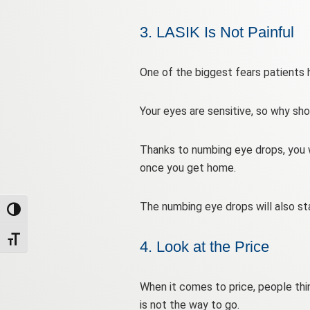
3. LASIK Is Not Painful
One of the biggest fears patients ha
Your eyes are sensitive, so why sho
Thanks to numbing eye drops, you wi
once you get home.
The numbing eye drops will also sta
Toggle High Contrast
Toggle Font size
4. Look at the Price
When it comes to price, people thin
is not the way to go.