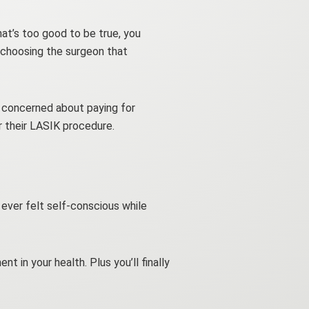
that’s too good to be true, you
 choosing the surgeon that
e concerned about paying for
r their LASIK procedure.
e ever felt self-conscious while
t in your health. Plus you’ll finally