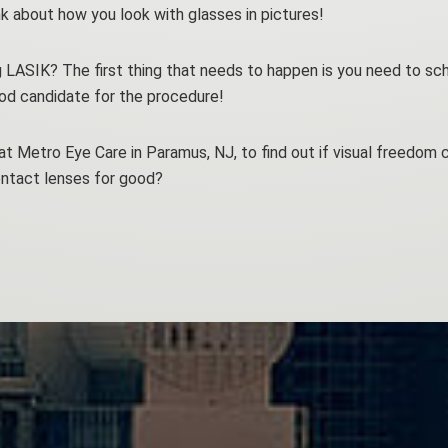
k about how you look with glasses in pictures!
g LASIK? The first thing that needs to happen is you need to sch
ood candidate for the procedure!
at Metro Eye Care in Paramus, NJ, to find out if visual freedom c
ntact lenses for good?