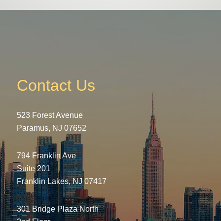
Contact Us
523 Forest Avenue
Paramus, NJ 07652
794 Franklin Ave
Suite 201
Franklin Lakes, NJ 07417
301 Bridge Plaza North