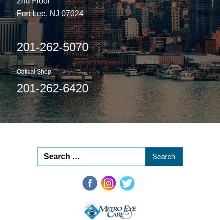
2nd Floor
Fort Lee, NJ 07024
201-262-5070
Optical Shop
201-262-6420