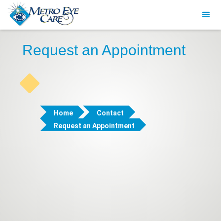
Request an Appointment
Home
Contact
Request an Appointment