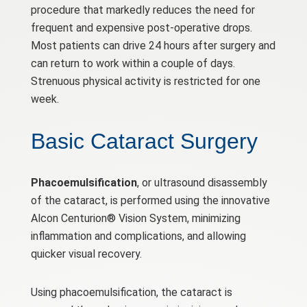
procedure that markedly reduces the need for
frequent and expensive post-operative drops.
Most patients can drive 24 hours after surgery and
can return to work within a couple of days.
Strenuous physical activity is restricted for one
week.
Basic Cataract Surgery
Phacoemulsification
, or ultrasound disassembly
of the cataract, is performed using the innovative
Alcon Centurion® Vision System, minimizing
inflammation and complications, and allowing
quicker visual recovery.
Using phacoemulsification, the cataract is