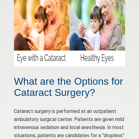
What are the Options for
Cataract Surgery?
Cataract surgery is performed at an outpatient
ambulatory surgical center. Patients are given mild
intravenous sedation and local anesthesia. In most
situations, patients are candidates for a “dropless”