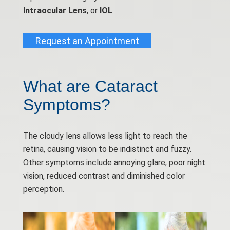
Intraocular Lens
, or
IOL
.
Request an Appointment
What are Cataract
Symptoms?
The cloudy lens allows less light to reach the
retina, causing vision to be indistinct and fuzzy.
Other symptoms include annoying glare, poor night
vision, reduced contrast and diminished color
perception.