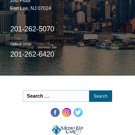
2nd Floor
Fort Lee, NJ 07024
201-262-5070
Optical Shop
201-262-6420