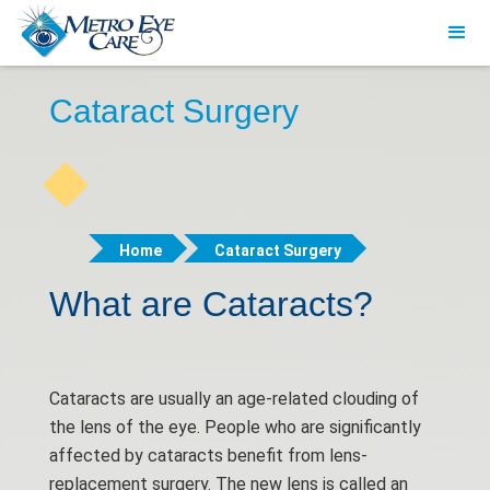
Cataract Surgery
Home
Cataract Surgery
What are Cataracts?
Cataracts are usually an age-related clouding of
the lens of the eye. People who are significantly
affected by cataracts benefit from lens-
replacement surgery. The new lens is called an