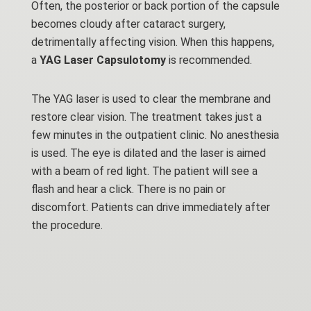
Often, the posterior or back portion of the capsule
becomes cloudy after cataract surgery,
detrimentally affecting vision. When this happens,
a
YAG Laser Capsulotomy
is recommended.
The YAG laser is used to clear the membrane and
restore clear vision. The treatment takes just a
few minutes in the outpatient clinic. No anesthesia
is used. The eye is dilated and the laser is aimed
with a beam of red light. The patient will see a
flash and hear a click. There is no pain or
discomfort. Patients can drive immediately after
the procedure.