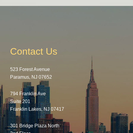
Contact Us
523 Forest Avenue
Paramus, NJ 07652
794 Franklin Ave
Suite 201
Franklin Lakes, NJ 07417
301 Bridge Plaza North