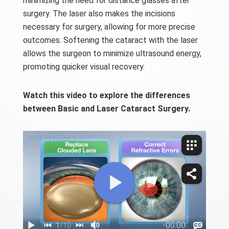
minimizing the need for distance glasses after
surgery. The laser also makes the incisions
necessary for surgery, allowing for more precise
outcomes. Softening the cataract with the laser
allows the surgeon to minimize ultrasound energy,
promoting quicker visual recovery.
Watch this video to explore the differences
between Basic and Laser Cataract Surgery.