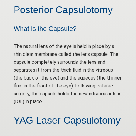
Posterior Capsulotomy
What is the Capsule?
The natural lens of the eye is held in place by a
thin clear membrane called the lens capsule. The
capsule completely surrounds the lens and
separates it from the thick fluid in the vitreous
(the back of the eye) and the aqueous (the thinner
fluid in the front of the eye). Following cataract
surgery, the capsule holds the new intraocular lens
(IOL) in place.
YAG Laser Capsulotomy