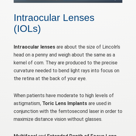
Intraocular Lenses
(IOLs)
Intraocular lenses
are about the size of Lincoln’s
head on a penny and weigh about the same as a
kernel of corn. They are produced to the precise
curvature needed to bend light rays into focus on
the retina at the back of your eye.
When patients have moderate to high levels of
astigmatism,
Toric Lens Implants
are used in
conjunction with the femtosecond laser in order to
maximize distance vision without glasses.