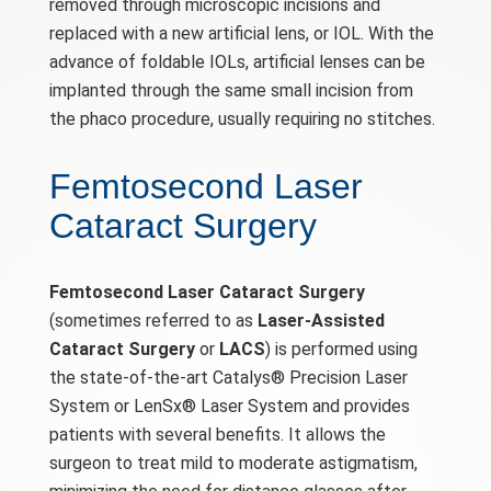
removed through microscopic incisions and
replaced with a new artificial lens, or IOL. With the
advance of foldable IOLs, artificial lenses can be
implanted through the same small incision from
the phaco procedure, usually requiring no stitches.
Femtosecond Laser
Cataract Surgery
Femtosecond Laser Cataract Surgery
(sometimes referred to as
Laser-Assisted
Cataract Surgery
or
LACS
) is performed using
the state-of-the-art Catalys® Precision Laser
System or LenSx® Laser System and provides
patients with several benefits. It allows the
surgeon to treat mild to moderate astigmatism,