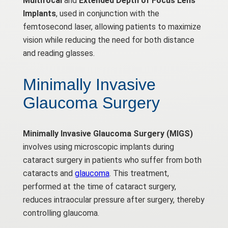
Multifocal
and
Extended Depth of Focus Lens
Implants
, used in conjunction with the
femtosecond laser, allowing patients to maximize
vision while reducing the need for both distance
and reading glasses.
Minimally Invasive
Glaucoma Surgery
Minimally Invasive Glaucoma Surgery (MIGS)
involves using microscopic implants during
cataract surgery in patients who suffer from both
cataracts and
glaucoma
. This treatment,
performed at the time of cataract surgery,
reduces intraocular pressure after surgery, thereby
controlling glaucoma.