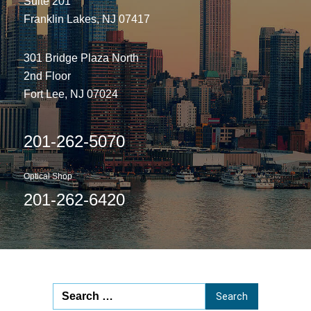
Suite 201
Franklin Lakes, NJ 07417
301 Bridge Plaza North
2nd Floor
Fort Lee, NJ 07024
201-262-5070
Optical Shop
201-262-6420