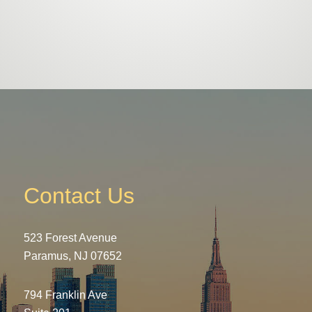
Contact Us
523 Forest Avenue
Paramus, NJ 07652
794 Franklin Ave