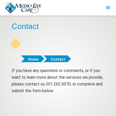
Contact
Home
Contact
If you have any questions or comments, or if you
want to learn more about the services we provide,
please contact us 201.262.5070, or complete and
submit the form below.