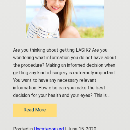
Are you thinking about getting LASIK? Are you
wondering what information you do not have about
the procedure? Making an informed decision when
getting any kind of surgery is extremely important.
You want to have any necessary relevant
information. How else can you make the best
decision for your health and your eyes? This is…
Read More
Posted in
Uncategorized
| June 15, 2020