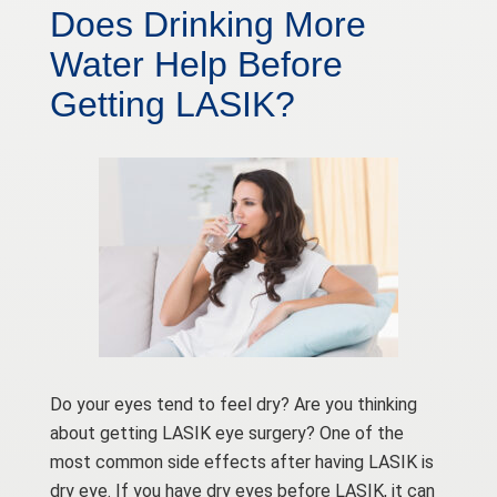
Does Drinking More
Water Help Before
Getting LASIK?
Do your eyes tend to feel dry? Are you thinking
about getting LASIK eye surgery? One of the
most common side effects after having LASIK is
dry eye. If you have dry eyes before LASIK, it can