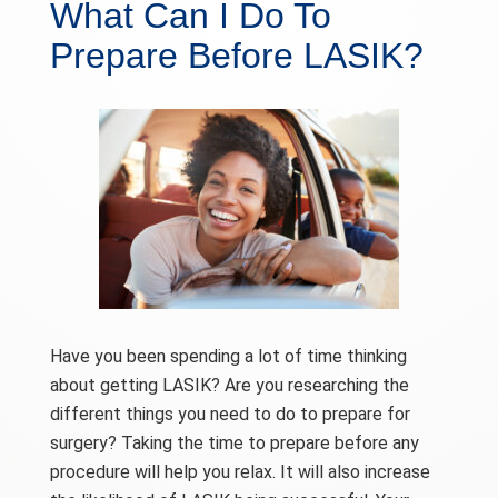
What Can I Do To
Prepare Before LASIK?
Have you been spending a lot of time thinking
about getting LASIK? Are you researching the
different things you need to do to prepare for
surgery? Taking the time to prepare before any
procedure will help you relax. It will also increase