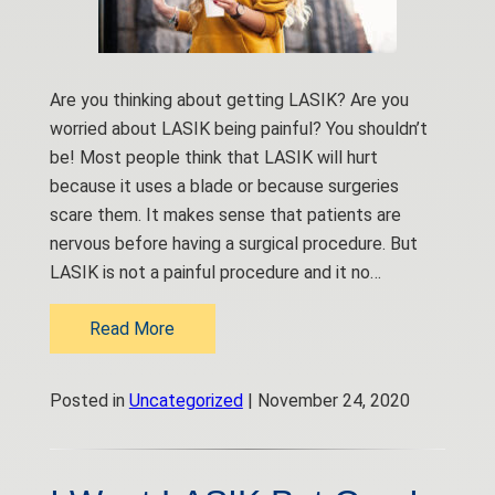
Are you thinking about getting LASIK? Are you
worried about LASIK being painful? You shouldn’t
be! Most people think that LASIK will hurt
because it uses a blade or because surgeries
scare them. It makes sense that patients are
nervous before having a surgical procedure. But
LASIK is not a painful procedure and it no…
Read More
Posted in
Uncategorized
| November 24, 2020