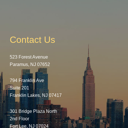
Contact Us
523 Forest Avenue
Paramus, NJ 07652
794 Franklin Ave
Suite 201
Franklin Lakes, NJ 07417
301 Bridge Plaza North
2nd Floor
Fort Lee, NJ 07024