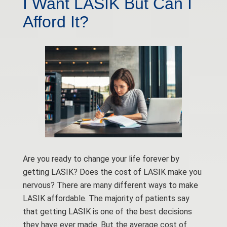
I Want LASIK But Can I
Afford It?
Are you ready to change your life forever by
getting LASIK? Does the cost of LASIK make you
nervous? There are many different ways to make
LASIK affordable. The majority of patients say
that getting LASIK is one of the best decisions
they have ever made. But the average cost of