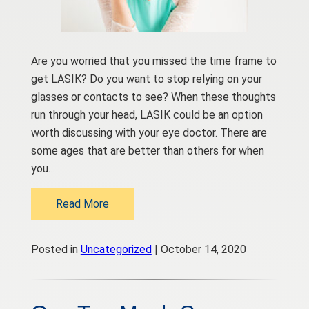
Are you worried that you missed the time frame to
get LASIK? Do you want to stop relying on your
glasses or contacts to see? When these thoughts
run through your head, LASIK could be an option
worth discussing with your eye doctor. There are
some ages that are better than others for when
you…
Read More
Posted in
Uncategorized
| October 14, 2020