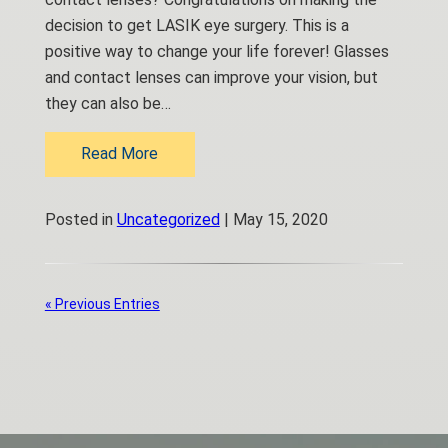
decision to get LASIK eye surgery. This is a
positive way to change your life forever! Glasses
and contact lenses can improve your vision, but
they can also be…
Read More
Posted in
Uncategorized
| May 15, 2020
« Previous Entries