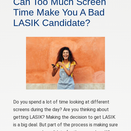
Can Too Much Screen
Time Make You A Bad
LASIK Candidate?
Do you spend a lot of time looking at different
screens during the day? Are you thinking about
getting LASIK? Making the decision to get LASIK
is a big deal. But part of the process is making sure