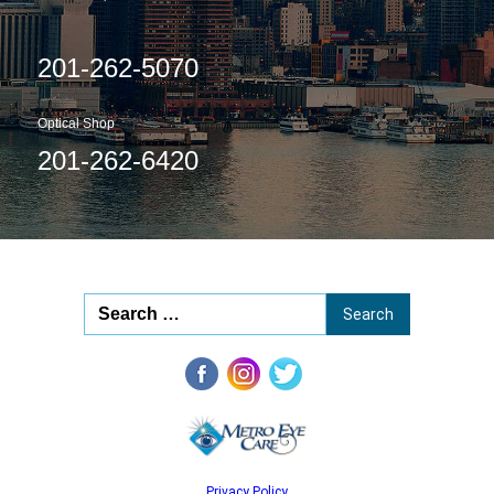
201-262-5070
Optical Shop
201-262-6420
Privacy Policy