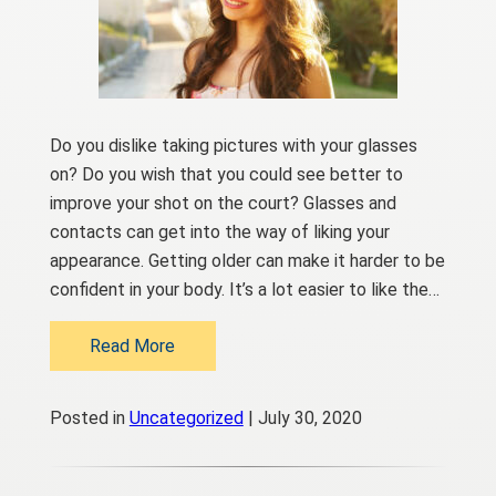
Do you dislike taking pictures with your glasses
on? Do you wish that you could see better to
improve your shot on the court? Glasses and
contacts can get into the way of liking your
appearance. Getting older can make it harder to be
confident in your body. It’s a lot easier to like the…
Read More
Posted in
Uncategorized
| July 30, 2020