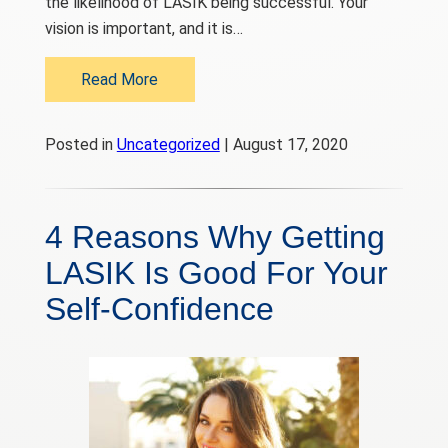
the likelihood of LASIK being successful. Your
vision is important, and it is…
Read More
Posted in
Uncategorized
| August 17, 2020
4 Reasons Why Getting
LASIK Is Good For Your
Self-Confidence