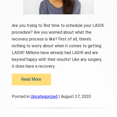
Are you trying to find time to schedule your LASIK
procedure? Are you worried about what the
recovery process is like? First of all, there’s
nothing to worry about when it comes to getting
LASIK! Millions have already had LASIK and are
beyond happy with their results! Like any surgery,
it does have a recovery…
Read More
Posted in
Uncategorized
| August 27, 2020