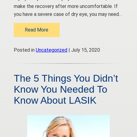
make the recovery after more uncomfortable. If
you have a severe case of dry eye, you may need…
Read More
Posted in
Uncategorized
| July 15, 2020
The 5 Things You Didn’t
Know You Needed To
Know About LASIK