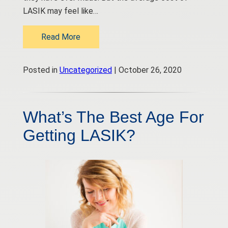
LASIK may feel like…
Read More
Posted in
Uncategorized
| October 26, 2020
What’s The Best Age For
Getting LASIK?