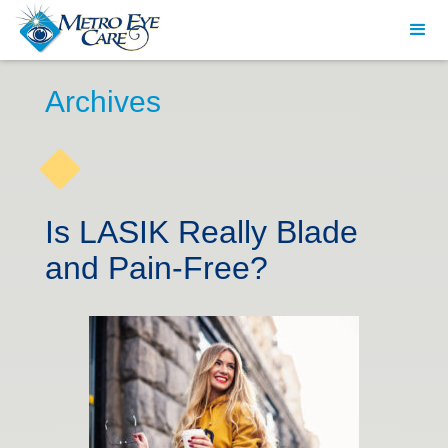
Archives
Is LASIK Really Blade
and Pain-Free?