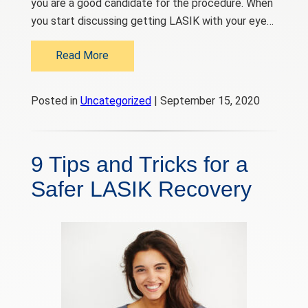
you are a good candidate for the procedure. When
you start discussing getting LASIK with your eye…
Read More
Posted in
Uncategorized
| September 15, 2020
9 Tips and Tricks for a
Safer LASIK Recovery