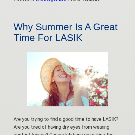
Why Summer Is A Great
Time For LASIK
Are you trying to find a good time to have LASIK?
Are you tired of having dry eyes from wearing
contact lenses? Congratulations on making the