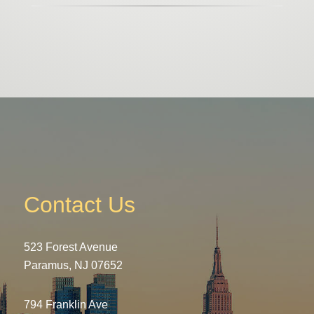
Contact Us
523 Forest Avenue
Paramus, NJ 07652
794 Franklin Ave