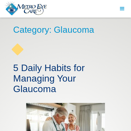
Category: Glaucoma
5 Daily Habits for
Managing Your
Glaucoma