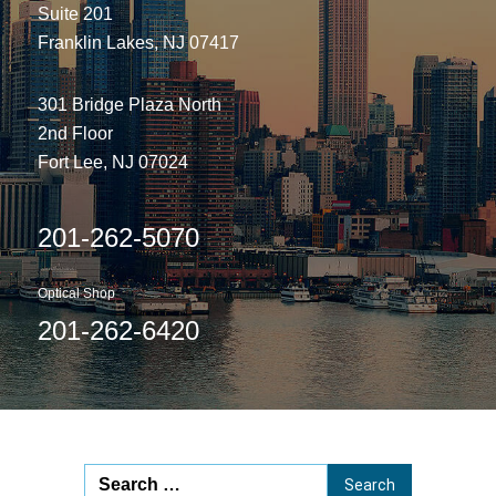
Suite 201
Franklin Lakes, NJ 07417
301 Bridge Plaza North
2nd Floor
Fort Lee, NJ 07024
201-262-5070
Optical Shop
201-262-6420