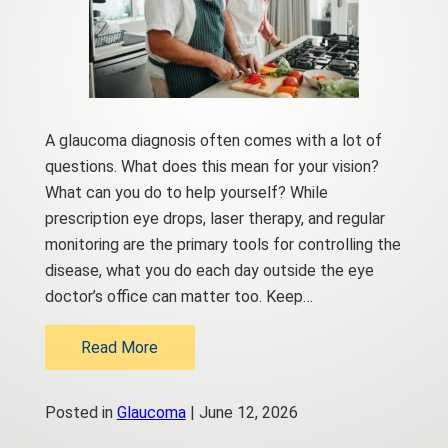
A glaucoma diagnosis often comes with a lot of
questions. What does this mean for your vision?
What can you do to help yourself? While
prescription eye drops, laser therapy, and regular
monitoring are the primary tools for controlling the
disease, what you do each day outside the eye
doctor’s office can matter too. Keep…
Read More
Posted in
Glaucoma
| June 12, 2026