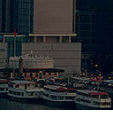
20
Opti
20