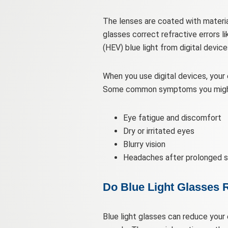
The lenses are coated with material
glasses correct refractive errors l
(HEV) blue light from digital devi
When you use digital devices, your 
Some common symptoms you might 
Eye fatigue and discomfort
Dry or irritated eyes
Blurry vision
Headaches after prolonged s
Do Blue Light Glasses 
Blue light glasses can reduce your