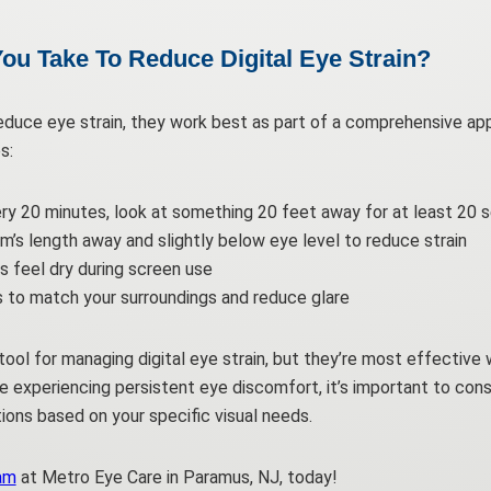
ou Take To Reduce Digital Eye Strain?
educe eye strain, they work best as part of a comprehensive app
s:
ery 20 minutes, look at something 20 feet away for at least 20 
m’s length away and slightly below eye level to reduce strain
yes feel dry during screen use
s to match your surroundings and reduce glare
l tool for managing digital eye strain, but they’re most effecti
’re experiencing persistent eye discomfort, it’s important to con
ons based on your specific visual needs.
am
at Metro Eye Care in Paramus, NJ, today!