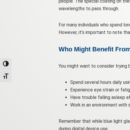
people. The special coating on these 
wavelengths to pass through.
For many individuals who spend long
However, it’s important to note th
Who Might Benefit From
Toggle High Contrast
You might want to consider trying bl
Toggle Font size
Spend several hours daily usi
Experience eye strain or fati
Have trouble falling asleep af
Work in an environment with s
Remember that while blue light gla
during digital device use.