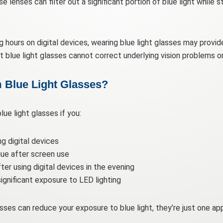
lenses can filter out a significant portion of blue light while sti
 hours on digital devices, wearing blue light glasses may provide
at blue light glasses cannot correct underlying vision problems 
 Blue Light Glasses?
ue light glasses if you:
ng digital devices
gue after screen use
ter using digital devices in the evening
ignificant exposure to LED lighting
sses can reduce your exposure to blue light, they’re just one a