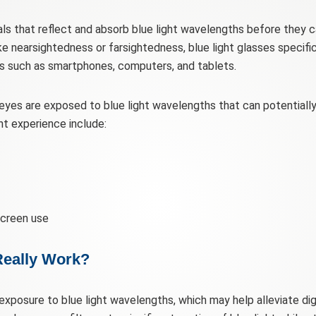
s that reflect and absorb blue light wavelengths before they ca
ike nearsightedness or farsightedness, blue light glasses specific
ces such as smartphones, computers, and tablets.
eyes are exposed to blue light wavelengths that can potentially c
experience include:
creen use
Really Work?
 exposure to blue light wavelengths, which may help alleviate d