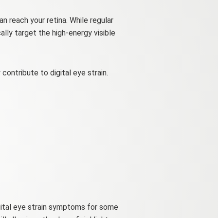
n reach your retina. While regular
ally target the high-energy visible
ontribute to digital eye strain.
igital eye strain symptoms for some