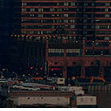
1-262-5070
cal Shop
1-262-6420