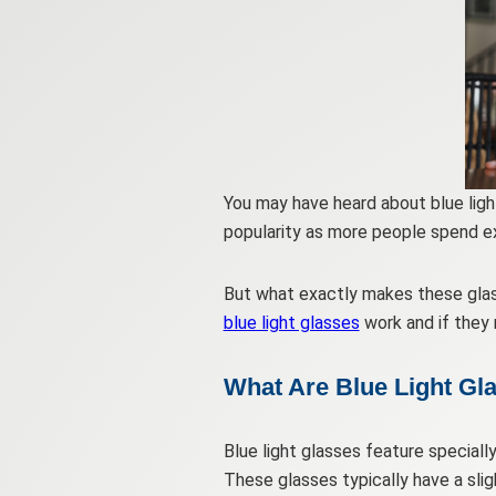
You may have heard about blue light
popularity as more people spend e
But what exactly makes these glass
blue light glasses
work and if they 
What Are Blue Light Gl
Blue light glasses feature speciall
These glasses typically have a slig