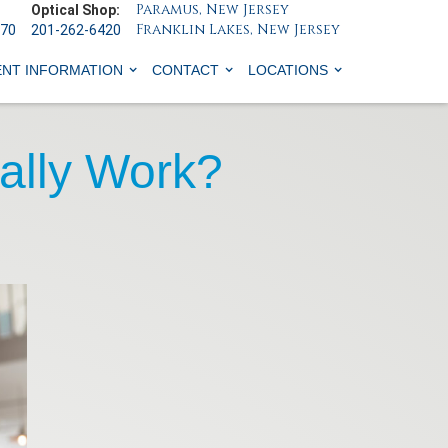
Paramus, New Jersey
Optical Shop:
Franklin Lakes, New Jersey
070
201-262-6420
ENT INFORMATION
CONTACT
LOCATIONS
ally Work?