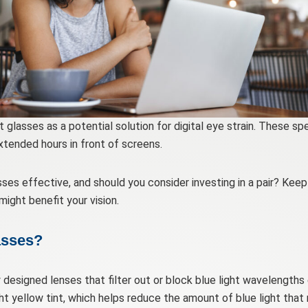
 glasses as a potential solution for digital eye strain. These sp
xtended hours in front of screens.
es effective, and should you consider investing in a pair? Kee
might benefit your vision.
asses?
y designed lenses that filter out or block blue light wavelengths
ht yellow tint, which helps reduce the amount of blue light that