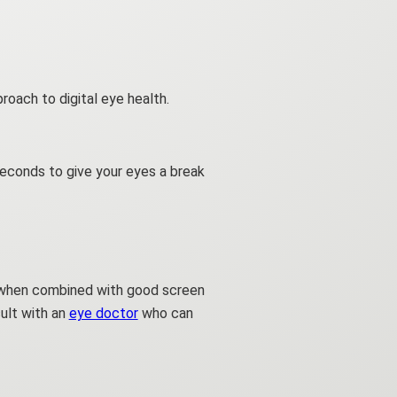
roach to digital eye health.
seconds to give your eyes a break
ve when combined with good screen
sult with an
eye doctor
who can