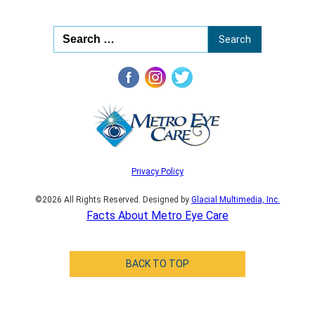
Privacy Policy
©2026 All Rights Reserved. Designed by
Glacial Multimedia, Inc.
Facts About Metro Eye Care
BACK TO TOP