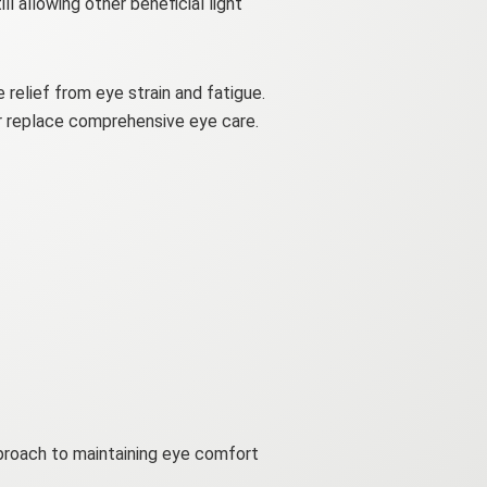
ll allowing other beneficial light
 relief from eye strain and fatigue.
or replace comprehensive eye care.
pproach to maintaining eye comfort