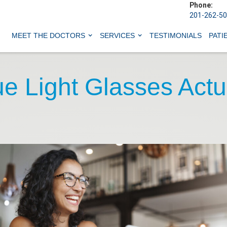
Phone:
201-262-5
MEET THE DOCTORS
SERVICES
TESTIMONIALS
PATI
e Light Glasses Actu