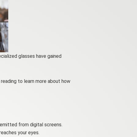
ecialized glasses have gained
p reading to learn more about how
 emitted from digital screens.
 reaches your eyes.