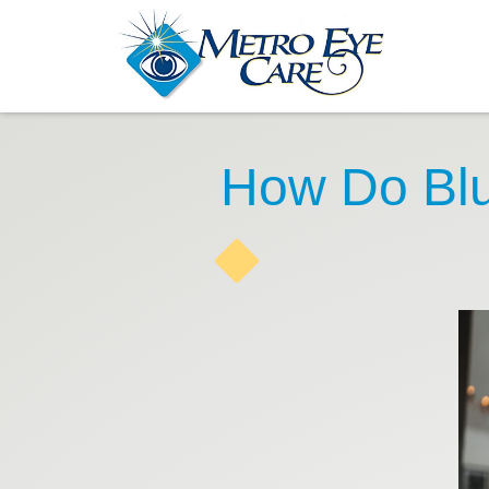
How Do Blu