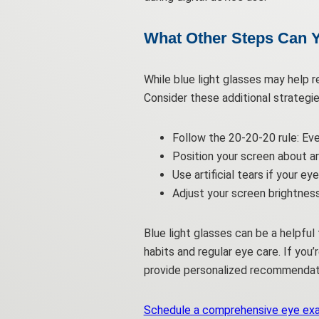
What Other Steps Can Y
While blue light glasses may help r
Consider these additional strategie
Follow the 20-20-20 rule: Ev
Position your screen about ar
Use artificial tears if your e
Adjust your screen brightnes
Blue light glasses can be a helpfu
habits and regular eye care. If you
provide personalized recommendati
Schedule a comprehensive eye ex