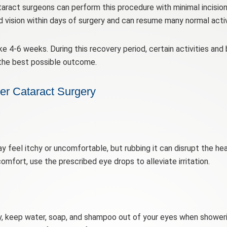
ract surgeons can perform this procedure with minimal incisions,
vision within days of surgery and can resume many normal activi
 4-6 weeks. During this recovery period, certain activities and
the best possible outcome.
ter Cataract Surgery
ay feel itchy or uncomfortable, but rubbing it can disrupt the h
comfort, use the prescribed eye drops to alleviate irritation.
y, keep water, soap, and shampoo out of your eyes when showeri