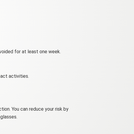
avoided for at least one week.
ct activities.
ection. You can reduce your risk by
nglasses.