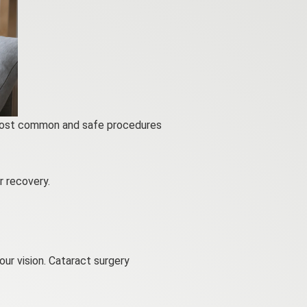
e most common and safe procedures
 recovery.
ur vision. Cataract surgery