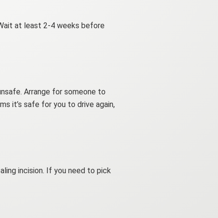
 Wait at least 2-4 weeks before
 unsafe. Arrange for someone to
ms it’s safe for you to drive again,
ing incision. If you need to pick