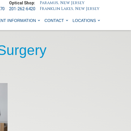
Paramus, New Jersey
Optical Shop:
Franklin Lakes, New Jersey
070
201-262-6420
ENT INFORMATION
CONTACT
LOCATIONS
 Surgery