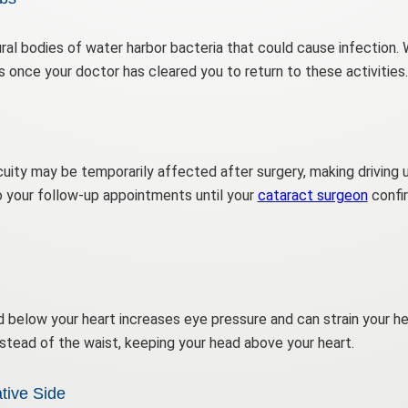
ral bodies of water harbor bacteria that could cause infection.
once your doctor has cleared you to return to these activities.
cuity may be temporarily affected after surgery, making driving
 your follow-up appointments until your
cataract surgeon
confir
 below your heart increases eye pressure and can strain your heal
stead of the waist, keeping your head above your heart.
tive Side