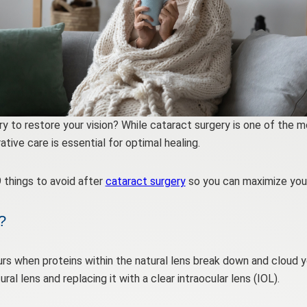
ry to restore your vision? While cataract surgery is one of th
ive care is essential for optimal healing.
 things to avoid after
cataract surgery
so you can maximize your
?
rs when proteins within the natural lens break down and cloud yo
al lens and replacing it with a clear intraocular lens (IOL).