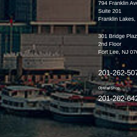
794 Franklin Av
Suite 201
Franklin Lakes
301 Bridge Plaz
2nd Floor
Fort Lee, NJ 0
201-262-50
Optical Shop
201-262-64