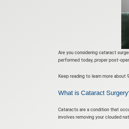
Are you considering cataract surge
performed today, proper post-operat
Keep reading to learn more about 9
What is Cataract Surgery
Cataracts are a condition that occu
involves removing your clouded natur