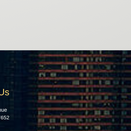
 Us
nue
7652