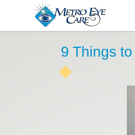
9 Things to