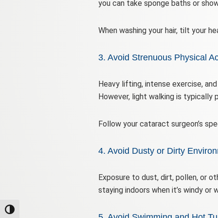
you can take sponge baths or show
When washing your hair, tilt your h
3. Avoid Strenuous Physical Act
Heavy lifting, intense exercise, an
However, light walking is typically
Follow your cataract surgeon’s sp
4. Avoid Dusty or Dirty Enviro
Exposure to dust, dirt, pollen, or ot
staying indoors when it’s windy or 
Toggle High Contrast
5. Avoid Swimming and Hot Tu