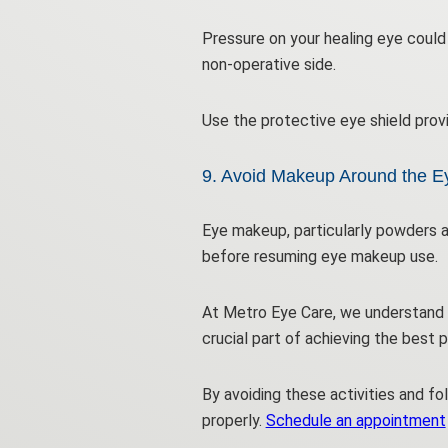
Pressure on your healing eye could 
non-operative side.
Use the protective eye shield prov
9. Avoid Makeup Around the E
Eye makeup, particularly powders a
before resuming eye makeup use.
At Metro Eye Care, we understand t
crucial part of achieving the best 
By avoiding these activities and fo
properly.
Schedule an appointment