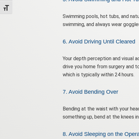
Toggle Font size
Swimming pools, hot tubs, and natu
swimming, and always wear goggles 
6. Avoid Driving Until Cleared
Your depth perception and visual a
drive you home from surgery and to
which is typically within 24 hours.
7. Avoid Bending Over
Bending at the waist with your head
something up, bend at the knees in
8. Avoid Sleeping on the Opera