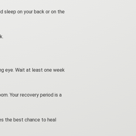
ld sleep on your back or on the
k.
ing eye. Wait at least one week
om. Your recovery period is a
yes the best chance to heal