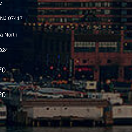
e
, NJ 07417
a North
7024
70
20