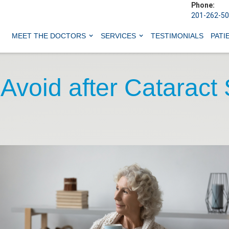
Phone:
201-262-5
MEET THE DOCTORS
SERVICES
TESTIMONIALS
PATI
 Avoid after Cataract