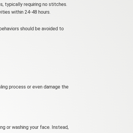
 typically requiring no stitches.
ties within 24-48 hours.
 behaviors should be avoided to
ealing process or even damage the
ng or washing your face. Instead,