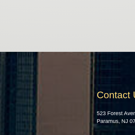
Contact
523 Forest Ave
Paramus, NJ 0