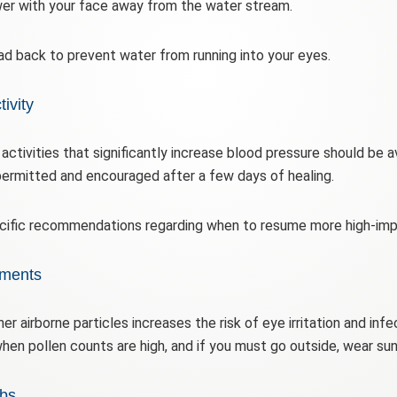
er with your face away from the water stream.
ead back to prevent water from running into your eyes.
ivity
d activities that significantly increase blood pressure should be 
 permitted and encouraged after a few days of healing.
ecific recommendations regarding when to resume more high-impa
nments
her airborne particles increases the risk of eye irritation and inf
when pollen counts are high, and if you must go outside, wear su
bs