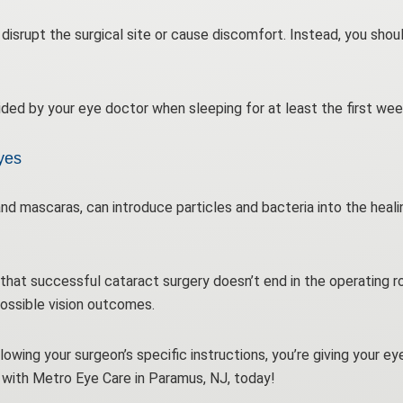
disrupt the surgical site or cause discomfort. Instead, you shou
ided by your eye doctor when sleeping for at least the first wee
yes
nd mascaras, can introduce particles and bacteria into the heal
hat successful cataract surgery doesn’t end in the operating ro
possible vision outcomes.
llowing your surgeon’s specific instructions, you’re giving your e
with Metro Eye Care in Paramus, NJ, today!