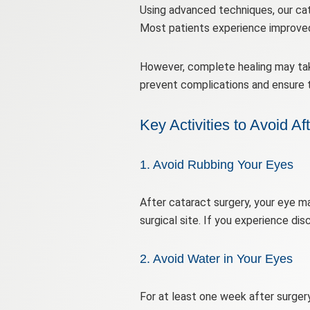
Using advanced techniques, our cata
Most patients experience improved 
However, complete healing may take
prevent complications and ensure 
Key Activities to Avoid Af
1. Avoid Rubbing Your Eyes
After cataract surgery, your eye m
surgical site. If you experience dis
2. Avoid Water in Your Eyes
For at least one week after surger