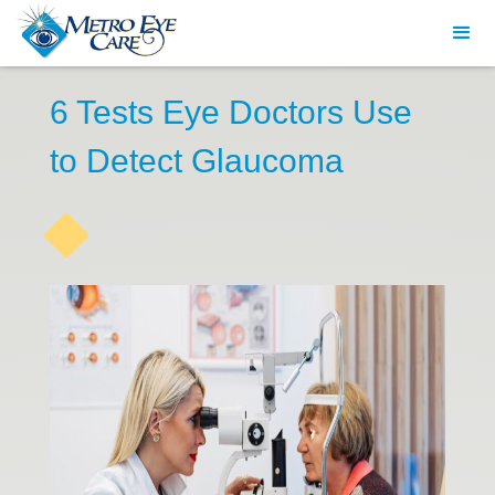
6 Tests Eye Doctors Use
to Detect Glaucoma