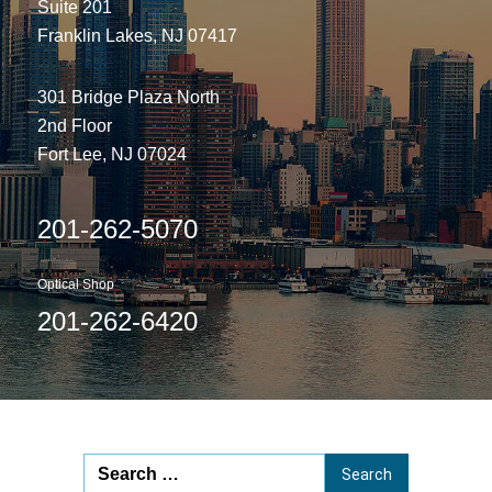
Suite 201
Franklin Lakes, NJ 07417
301 Bridge Plaza North
2nd Floor
Fort Lee, NJ 07024
201-262-5070
Optical Shop
201-262-6420