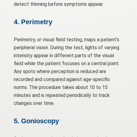
detect thinning before symptoms appear.
4. Perimetry
Perimetry, or visual field testing, maps a patient’s
peripheral vision. During the test, lights of varying
intensity appear in different parts of the visual
field while the patient focuses on a central point.
Any spots where perception is reduced are
recorded and compared against age-specific
norms. The procedure takes about 10 to 15
minutes and is repeated periodically to track
changes over time.
5. Gonioscopy