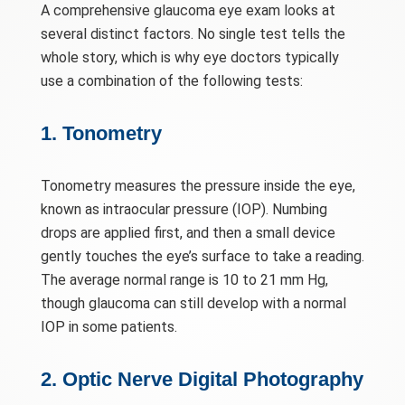
A comprehensive glaucoma eye exam looks at
several distinct factors. No single test tells the
whole story, which is why eye doctors typically
use a combination of the following tests:
1. Tonometry
Tonometry measures the pressure inside the eye,
known as intraocular pressure (IOP). Numbing
drops are applied first, and then a small device
gently touches the eye’s surface to take a reading.
The average normal range is 10 to 21 mm Hg,
though glaucoma can still develop with a normal
IOP in some patients.
2. Optic Nerve Digital Photography