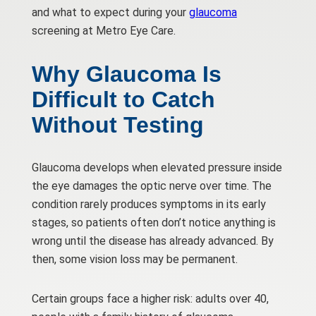
and what to expect during your
glaucoma
screening at Metro Eye Care.
Why Glaucoma Is
Difficult to Catch
Without Testing
Glaucoma develops when elevated pressure inside
the eye damages the optic nerve over time. The
condition rarely produces symptoms in its early
stages, so patients often don’t notice anything is
wrong until the disease has already advanced. By
then, some vision loss may be permanent.
Certain groups face a higher risk: adults over 40,