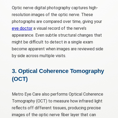
Optic nerve digital photography captures high-
resolution images of the optic nerve. These
photographs are compared over time, giving your
eye doctor
a visual record of the nerve’s
appearance. Even subtle structural changes that
might be difficult to detect in a single exam
become apparent when images are reviewed side
by side across multiple visits.
3. Optical Coherence Tomography
(OCT)
Metro Eye Care also performs Optical Coherence
Tomography (OCT) to measure how infrared light
reflects off different tissues, producing precise
images of the optic nerve fiber layer that can