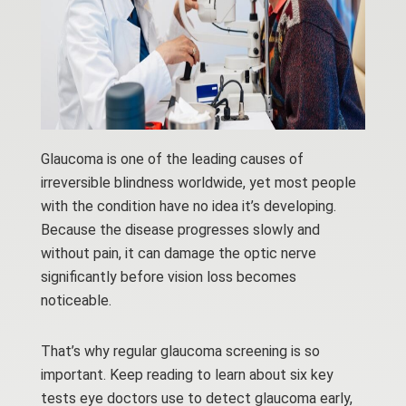
Glaucoma is one of the leading causes of
irreversible blindness worldwide, yet most people
with the condition have no idea it’s developing.
Because the disease progresses slowly and
without pain, it can damage the optic nerve
significantly before vision loss becomes
noticeable.
That’s why regular glaucoma screening is so
important. Keep reading to learn about six key
tests eye doctors use to detect glaucoma early,