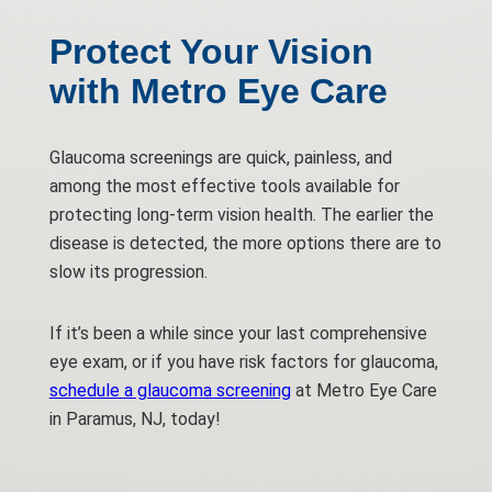
Protect Your Vision
with Metro Eye Care
Glaucoma screenings are quick, painless, and
among the most effective tools available for
protecting long-term vision health. The earlier the
disease is detected, the more options there are to
slow its progression.
If it’s been a while since your last comprehensive
eye exam, or if you have risk factors for glaucoma,
schedule a glaucoma screening
at Metro Eye Care
in Paramus, NJ, today!