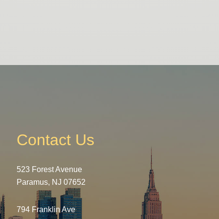
Contact Us
523 Forest Avenue
Paramus, NJ 07652
794 Franklin Ave