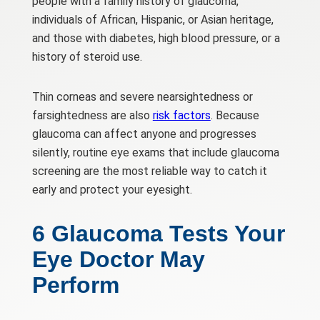
people with a family history of glaucoma,
individuals of African, Hispanic, or Asian heritage,
and those with diabetes, high blood pressure, or a
history of steroid use.
Thin corneas and severe nearsightedness or
farsightedness are also
risk factors
. Because
glaucoma can affect anyone and progresses
silently, routine eye exams that include glaucoma
screening are the most reliable way to catch it
early and protect your eyesight.
6 Glaucoma Tests Your
Eye Doctor May
Perform