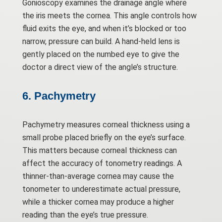
Gonioscopy examines the drainage angle where
the iris meets the cornea. This angle controls how
fluid exits the eye, and when it’s blocked or too
narrow, pressure can build. A hand-held lens is
gently placed on the numbed eye to give the
doctor a direct view of the angle’s structure.
6. Pachymetry
Pachymetry measures corneal thickness using a
small probe placed briefly on the eye’s surface.
This matters because corneal thickness can
affect the accuracy of tonometry readings. A
thinner-than-average cornea may cause the
tonometer to underestimate actual pressure,
while a thicker cornea may produce a higher
reading than the eye’s true pressure.