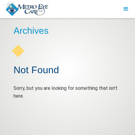
Archives
Not Found
Sorry, but you are looking for something that isn't
here.