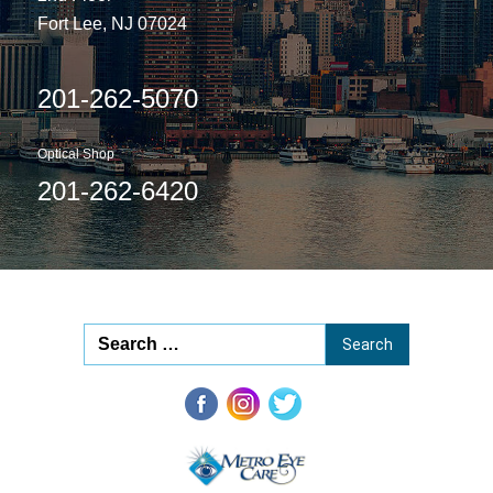
Fort Lee, NJ 07024
201-262-5070
Optical Shop
201-262-6420