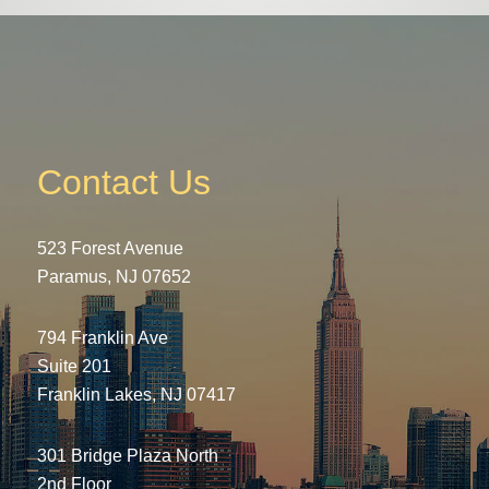
Contact Us
523 Forest Avenue
Paramus, NJ 07652
794 Franklin Ave
Suite 201
Franklin Lakes, NJ 07417
301 Bridge Plaza North
2nd Floor