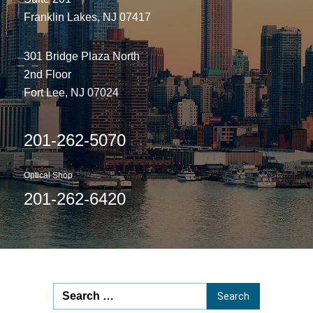
Franklin Lakes, NJ 07417
301 Bridge Plaza North
2nd Floor
Fort Lee, NJ 07024
201-262-5070
Optical Shop
201-262-6420