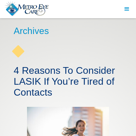
Archives
4 Reasons To Consider
LASIK If You’re Tired of
Contacts