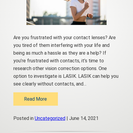
Are you frustrated with your contact lenses? Are
you tired of them interfering with your life and
being as much a hassle as they are a help? If
you’re frustrated with contacts, it’s time to
research other vision correction options. One
option to investigate is LASIK. LASIK can help you
see clearly without contacts, and…
Read More
Posted in
Uncategorized
| June 14, 2021