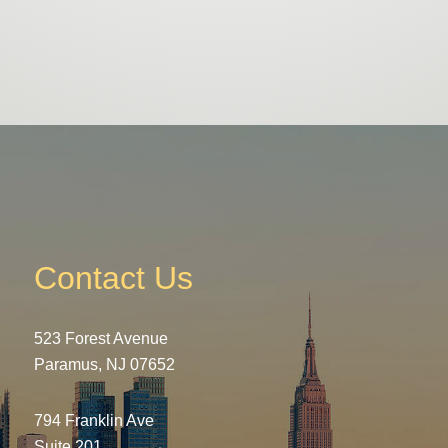
Contact Us
523 Forest Avenue
Paramus, NJ 07652
794 Franklin Ave
Suite 201