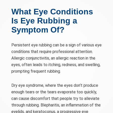
What Eye Conditions
Is Eye Rubbing a
Symptom Of?
Persistent eye rubbing can be a sign of various eye
conditions that require professional attention.
Allergic conjunctivitis, an allergic reaction in the
eyes, often leads to itching, redness, and swelling,
prompting frequent rubbing.
Dry eye syndrome, where the eyes don’t produce
enough tears or the tears evaporate too quickly,
can cause discomfort that people try to alleviate
through rubbing. Blepharitis, an inflammation of the
eyelids, and keratoconus, a progressive eye