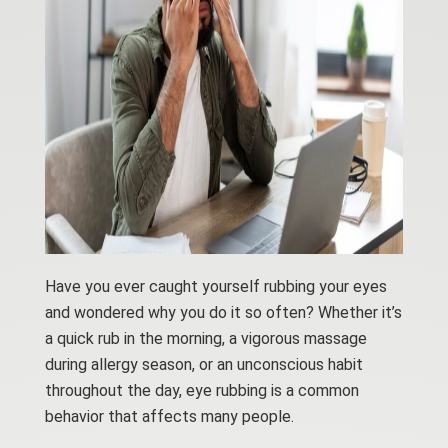
Have you ever caught yourself rubbing your eyes
and wondered why you do it so often? Whether it’s
a quick rub in the morning, a vigorous massage
during allergy season, or an unconscious habit
throughout the day, eye rubbing is a common
behavior that affects many people.