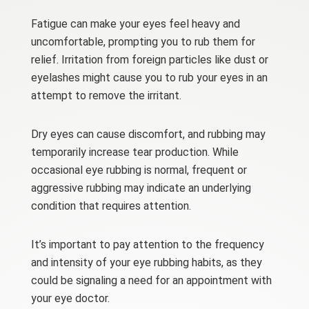
Fatigue can make your eyes feel heavy and
uncomfortable, prompting you to rub them for
relief. Irritation from foreign particles like dust or
eyelashes might cause you to rub your eyes
in an
attempt
to remove the irritant.
Dry eyes can cause discomfort, and rubbing may
temporarily increase tear production. While
occasional eye rubbing is normal, frequent or
aggressive rubbing may indicate an underlying
condition that requires attention.
It’s important to pay attention to the frequency
and intensity of your eye rubbing habits, as they
could be signaling a need for an appointment with
your eye doctor.