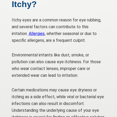
Itchy?
Itchy eyes are a common reason for eye rubbing,
and several factors can contribute to this
irritation.
Allergies
, whether seasonal or due to
specific allergens, are a frequent culprit.
Environmental irritants like dust, smoke, or
pollution can also cause eye itchiness. For those
who wear contact lenses, improper care or
extended wear can lead to irritation.
Certain medications may cause eye dryness or
itching as a side effect, while viral or bacterial eye
infections can also result in discomfort.
Understanding the underlying cause of your eye