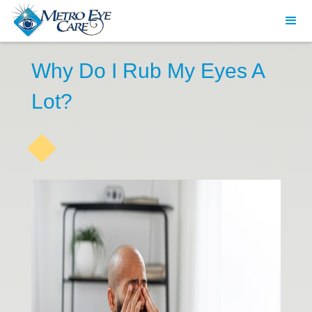
Why Do I Rub My Eyes A
Lot?