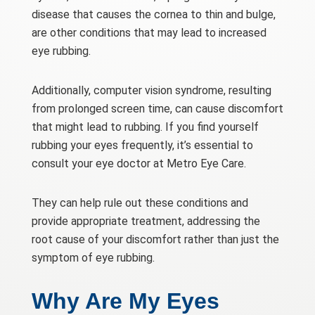
disease that causes the cornea to thin and bulge,
are other conditions that may lead to increased
eye rubbing.
Additionally, computer vision syndrome, resulting
from prolonged screen time, can cause discomfort
that might lead to rubbing. If you find yourself
rubbing your eyes frequently, it’s essential to
consult your eye doctor at Metro Eye Care.
They can help rule out these conditions and
provide appropriate treatment, addressing the
root cause of your discomfort rather than just the
symptom of eye rubbing.
Why Are My Eyes