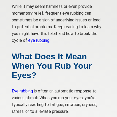
While it may seem harmless or even provide
momentary relief, frequent eye rubbing can
sometimes be a sign of underlying issues or lead
to potential problems. Keep reading to learn why
you might have this habit and how to break the
cycle of
eye rubbing
!
What Does It Mean
When You Rub Your
Eyes?
Eye rubbing
is often an automatic response to
various stimuli. When you rub your eyes, you’re
typically reacting to fatigue, irritation, dryness,
stress, or to alleviate pressure.