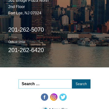
301 Bridge Plaza North
2nd Floor
Fort Lee, NJ 07024
201-262-5070
Optical Shop
201-262-6420