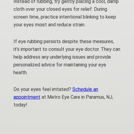
Instead of rubbing, try gently placing a cool, damp
cloth over your closed eyes for relief. During
screen time, practice intentional blinking to keep
your eyes moist and reduce strain.
If eye rubbing persists despite these measures,
it’s important to consult your eye doctor. They can
help address any underlying issues and provide
personalized advice for maintaining your eye
health.
Do your eyes feel irritated?
Schedule an
appointment
at Metro Eye Care in Paramus, NJ,
today!