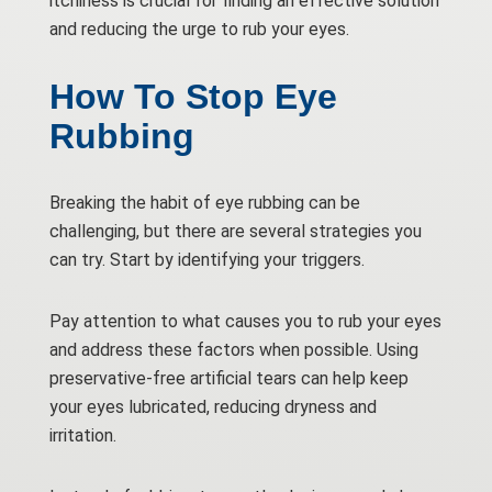
itchiness is crucial for finding an effective solution
and reducing the urge to rub your eyes.
How To Stop Eye
Rubbing
Breaking the habit of eye rubbing can be
challenging, but there are several strategies you
can try. Start by identifying your triggers.
Pay attention to what causes you to rub your eyes
and address these factors when possible. Using
preservative-free artificial tears can help keep
your eyes lubricated, reducing dryness and
irritation.