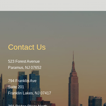
Contact Us
523 Forest Avenue
Paramus, NJ 07652
794 Franklin Ave
Suite 201
Franklin Lakes, NJ 07417