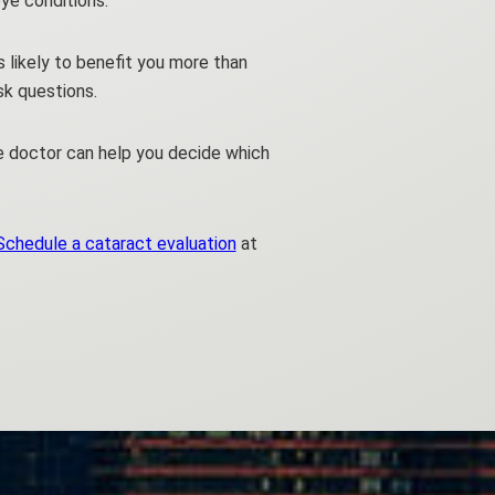
ye conditions.
s likely to benefit you more than
sk questions.
e doctor can help you decide which
Schedule a cataract evaluation
at