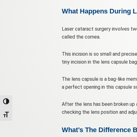
What Happens During L
Laser cataract surgery involves two
called the cornea.
This incision is so small and precis
tiny incision in the lens capsule bag
The lens capsule is a bag-like memb
a perfect opening in this capsule 
Toggle High Contrast
After the lens has been broken up an
checking the lens position and adju
Toggle Font size
What’s The Difference B