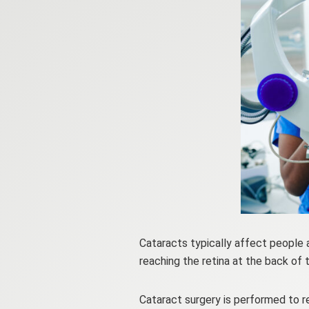
Cataracts typically affect people 
reaching the retina at the back of t
Cataract surgery is performed to re