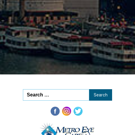
20
Opti
20