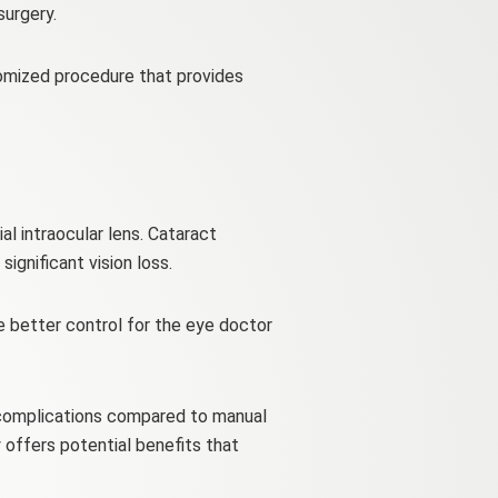
surgery.
tomized procedure that provides
al intraocular lens. Cataract
ignificant vision loss.
e better control for the eye doctor
r complications compared to manual
 offers potential benefits that