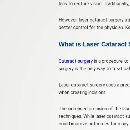
lens to restore vision. Traditionall
However, laser cataract surgery ut
better control for the physician. K
What is Laser Cataract
Cataract surgery
is a procedure to 
surgery is the only way to treat ca
Laser cataract surgery uses a prec
when creating incisions.
The increased precision of the las
techniques. While laser cataract su
could improve outcomes for many c