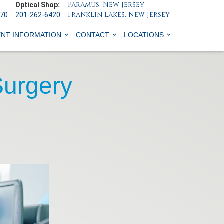
Paramus, New Jersey
Optical Shop:
Franklin Lakes, New Jersey
070
201-262-6420
ENT INFORMATION
CONTACT
LOCATIONS
Surgery