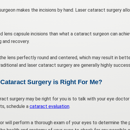
t surgeon makes the incisions by hand. Laser cataract surgery all
d lens capsule incisions than what a cataract surgeon can achie
g and recovery.
the lens perfectly round and centered, which may result in bett
aditional and laser cataract surgery are generally highly succes
Cataract Surgery is Right For Me?
act surgery may be right for you is to talk with your eye doctor
ts, schedule a
cataract evaluation
.
or will perform a thorough exam of your eyes to determine the 