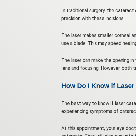
In traditional surgery, the catarac
precision with these incisions.
The laser makes smaller corneal an
use a blade. This may speed healin
The laser can make the opening in 
lens and focusing. However, both tr
How Do I Know if Laser 
The best way to know if laser catar
experiencing symptoms of catarac
At this appointment, your eye doct