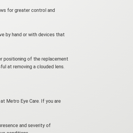
ows for greater control and
ve by hand or with devices that
er positioning of the replacement
sful at removing a clouded lens.
 at Metro Eye Care. If you are
presence and severity of