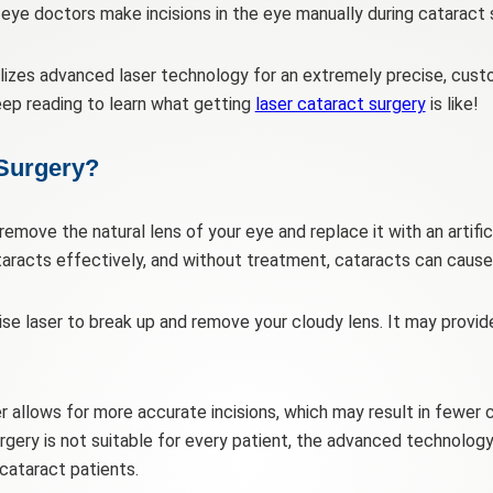
y, eye doctors make incisions in the eye manually during cataract 
ilizes advanced laser technology for an extremely precise, cus
eep reading to learn what getting
laser cataract surgery
is like!
 Surgery?
remove the natural lens of your eye and replace it with an artifici
taracts effectively, and without treatment, cataracts can cause s
ise laser to break up and remove your cloudy lens. It may provid
er allows for more accurate incisions, which may result in fewe
rgery is not suitable for every patient, the advanced technology
ataract patients.