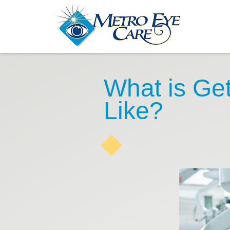
What is Get
Like?