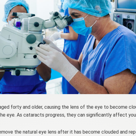
aged forty and older, causing the lens of the eye to become clo
he eye. As cataracts progress, they can significantly affect your
move the natural eye lens after it has become clouded and replace