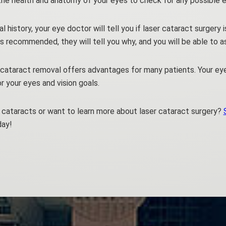
 the health and anatomy of your eyes to check for any possible e
history, your eye doctor will tell you if laser cataract surgery i
y is recommended, they will tell you why, and you will be able to a
cataract removal offers advantages for many patients. Your ey
r your eyes and vision goals.
cataracts or want to learn more about laser cataract surgery?
day!