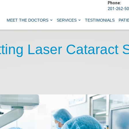
Phone:
201-262-5
MEET THE DOCTORS
SERVICES
TESTIMONIALS
PATI
ting Laser Cataract 