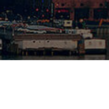
1-262-5070
cal Shop
1-262-6420