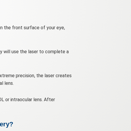
in the front surface of your eye,
ey will use the laser to complete a
extreme precision, the laser creates
l lens.
L or intraocular lens. After
gery?