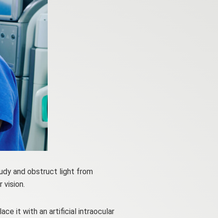
udy and obstruct light from
 vision.
 it with an artificial intraocular