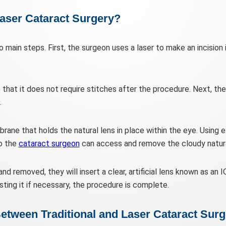
aser Cataract Surgery?
 main steps. First, the surgeon uses a laser to make an incision 
e that it does not require stitches after the procedure. Next, th
.
rane that holds the natural lens in place within the eye. Using 
so the
cataract surgeon
can access and remove the cloudy natura
d removed, they will insert a clear, artificial lens known as an IO
sting it if necessary, the procedure is complete.
etween Traditional and Laser Cataract Sur