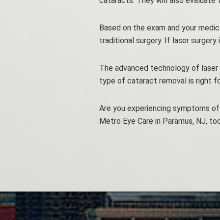
cataracts. They will also evaluate
Based on the exam and your medical 
traditional surgery. If laser surger
The advanced technology of laser 
type of cataract removal is right fo
Are you experiencing symptoms of 
Metro Eye Care in Paramus, NJ, to