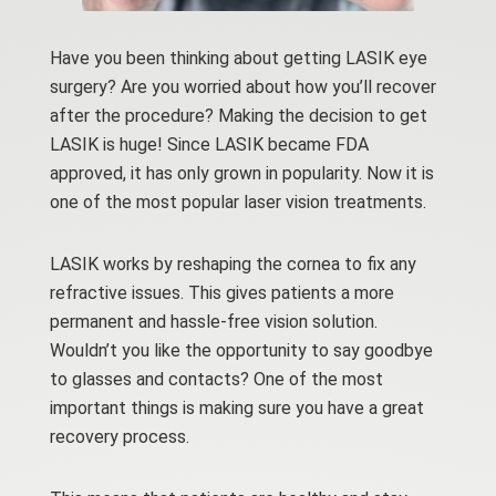
Have you been thinking about getting LASIK eye
surgery? Are you worried about how you’ll recover
after the procedure? Making the decision to get
LASIK is huge! Since LASIK became FDA
approved, it has only grown in popularity. Now it is
one of the most popular laser vision treatments.
LASIK works by reshaping the cornea to fix any
refractive issues. This gives patients a more
permanent and hassle-free vision solution.
Wouldn’t you like the opportunity to say goodbye
to glasses and contacts? One of the most
important things is making sure you have a great
recovery process.