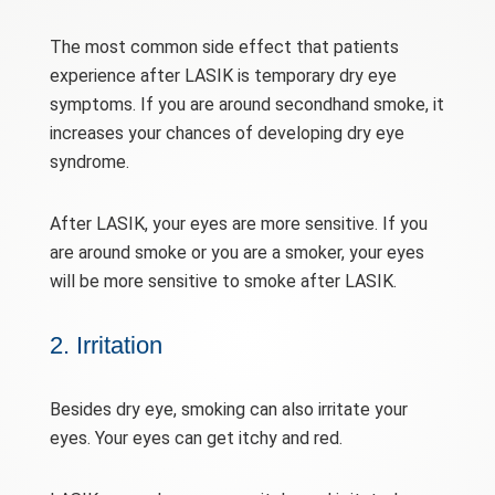
The most common side effect that patients
experience after LASIK is temporary dry eye
symptoms. If you are around secondhand smoke, it
increases your chances of developing dry eye
syndrome.
After LASIK, your eyes are more sensitive. If you
are around smoke or you are a smoker, your eyes
will be more sensitive to smoke after LASIK.
2. Irritation
Besides dry eye, smoking can also irritate your
eyes. Your eyes can get itchy and red.