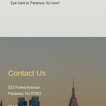
Eye Care in Paramus, NJ now!
Contact Us
523 Forest Avenue
Paramus, NJ 07652