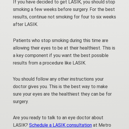
If you have decided to get LASIK, you should stop
smoking a few weeks before surgery. For the best
results, continue not smoking for four to six weeks
after LASIK.
Patients who stop smoking during this time are
allowing their eyes to be at their healthiest. This is
a key component if you want the best possible
results from a procedure like LASIK.
You should follow any other instructions your
doctor gives you. This is the best way to make
sure your eyes are the healthiest they can be for
surgery.
Are you ready to talk to an eye doctor about
LASIK?
Schedule a LASIK consultation
at Metro