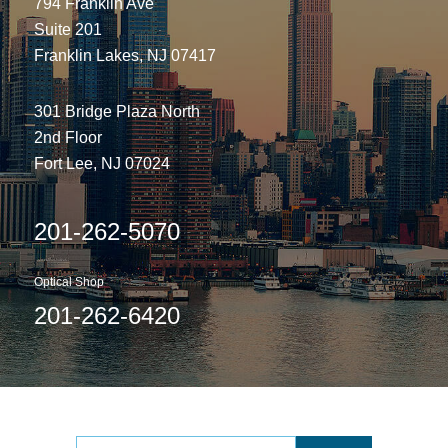
794 Franklin Ave
Suite 201
Franklin Lakes, NJ 07417
301 Bridge Plaza North
2nd Floor
Fort Lee, NJ 07024
201-262-5070
Optical Shop
201-262-6420