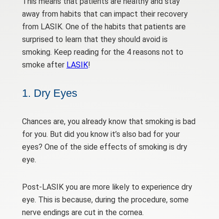
This means that patients are healthy and stay
away from habits that can impact their recovery
from LASIK. One of the habits that patients are
surprised to learn that they should avoid is
smoking. Keep reading for the 4 reasons not to
smoke after
LASIK
!
1. Dry Eyes
Chances are, you already know that smoking is bad
for you. But did you know it’s also bad for your
eyes? One of the side effects of smoking is dry
eye.
Post-LASIK you are more likely to experience dry
eye. This is because, during the procedure, some
nerve endings are cut in the cornea.