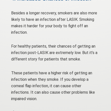
Besides a longer recovery, smokers are also more
likely to have an infection after LASIK. Smoking
makes it harder for your body to fight off an
infection.
For healthy patients, their chances of getting an
infection post-LASIK are extremely low. But it’s a
different story for patients that smoke.
These patients have a higher risk of getting an
infection when they smoke. If you develop a
corneal flap infection, it can cause other
infections. It can also cause other problems like
impaired vision.