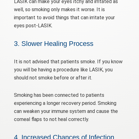
LASIK can make your eyes itchy and irritated as
well, so smoking only makes it worse. It is
important to avoid things that can irritate your
eyes post-LASIK.
3. Slower Healing Process
It is not advised that patients smoke. If you know
you will be having a procedure like LASIK, you
should not smoke before or after it.
Smoking has been connected to patients
experiencing a longer recovery period. Smoking
can weaken your immune system and cause the
corneal flaps to not heal correctly.
4. Increased Chances of Infection