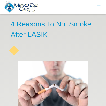
4 Reasons To Not Smoke
After LASIK